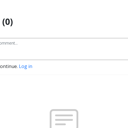
(0)
continue.
Log in