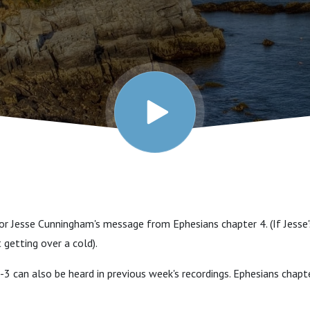
tor Jesse Cunningham's message from Ephesians chapter 4. (If Jesse
t getting over a cold).
-3 can also be heard in previous week's recordings. Ephesians chapt