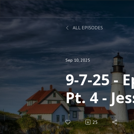
ALL EPISODES
Sep 10, 2025
9-7-25 - 
Pt. 4 - Je
Cunning
25