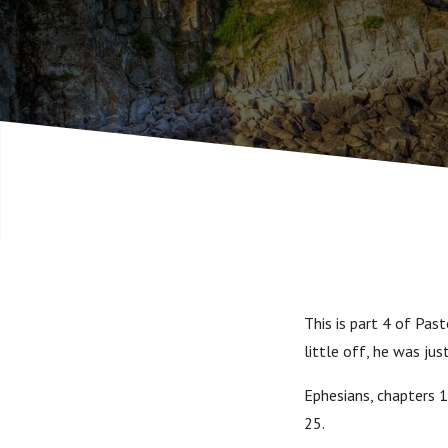
This is part 4 of Pas
little off, he was jus
Ephesians, chapters 1
25.