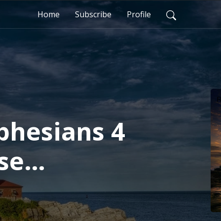
Home
Subscribe
Profile
Ephesians 4
sse
ham