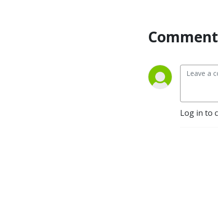
Comment 
Log in to 