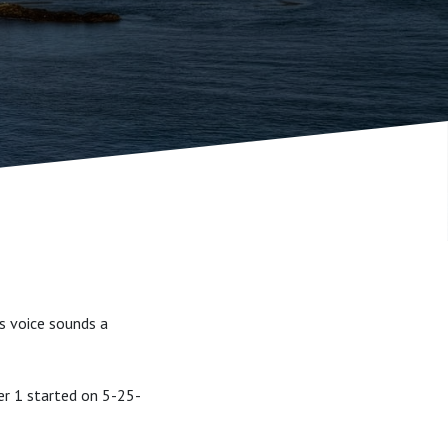
's voice sounds a
er 1 started on 5-25-